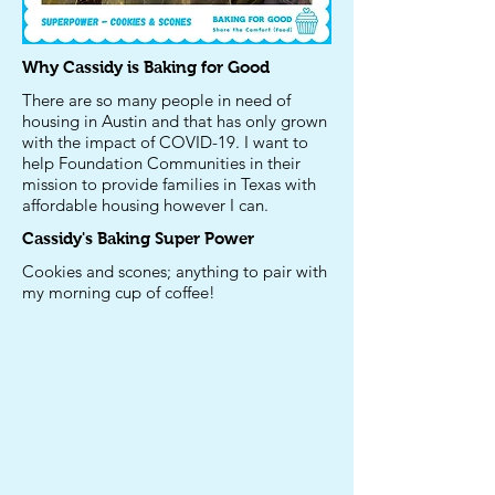
Why Cassidy is Baking for Good
There are so many people in need of
housing in Austin and that has only grown
with the impact of COVID-19. I want to
help Foundation Communities in their
mission to provide families in Texas with
affordable housing however I can.
Cassidy's
Baking Super Power
Cookies and scones; anything to pair with
my morning cup of coffee!