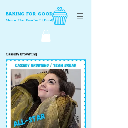
BAKING FOR GOOD
Share the Comfort (Food)
Cassidy Browning