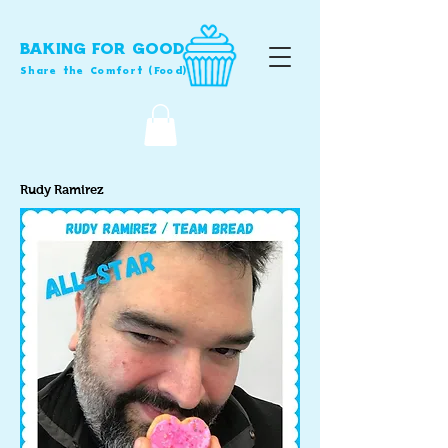
BAKING FOR GOOD
Share the Comfort (Food)
Rudy Ramirez