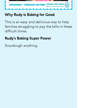
Why Rudy is Baking for Good
This is an easy and delicious way to help
families struggling to pay the bills in these
difficult times.
Rudy's
Baking Super Power
Sourdough anything.