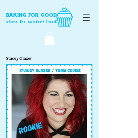
BAKING FOR GOOD
Share the Comfort (Food)
Stacey Glazer