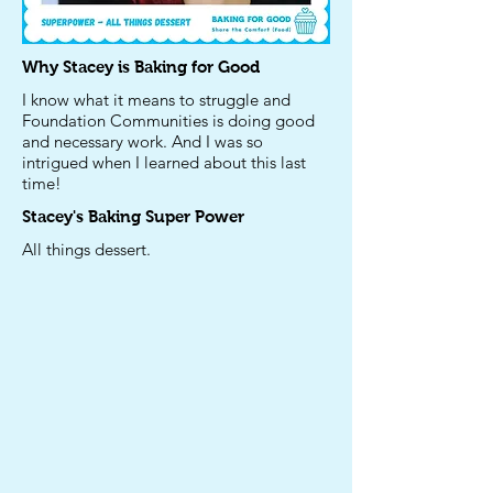
Why Stacey is Baking for Good
I know what it means to struggle and
Foundation Communities is doing good
and necessary work. And I was so
intrigued when I learned about this last
time!
Stacey's
Baking Super Power
All things dessert.