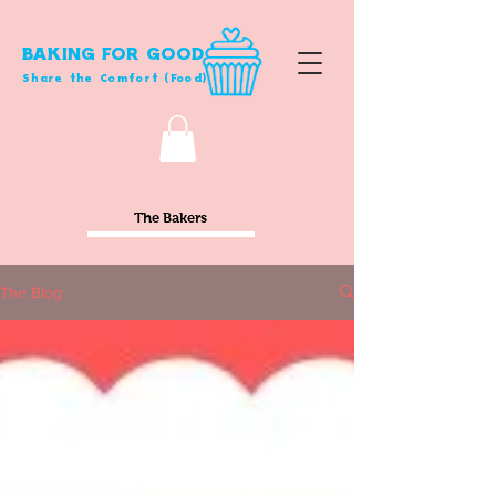
BAKING FOR GOOD
Share the Comfort (Food)
The Bakers
The Blog